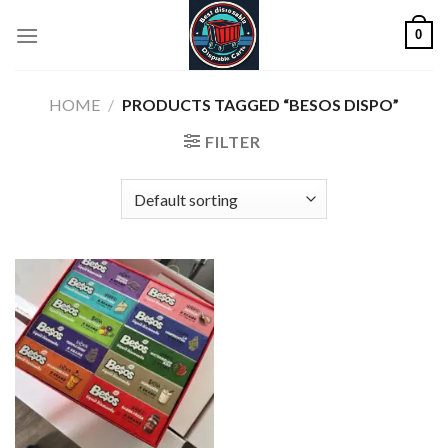
Skip
0
to
content
HOME
/
PRODUCTS TAGGED “BESOS DISPO”
FILTER