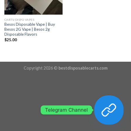
CARTS/DISPO VAPES
Besos Disposable Vape | Buy
Besos 2G Vape | Besos 2g
Disposable Flavors
$
25.00
Copyright 2026 ©
bestdisposablecarts.com
Telegram Channel