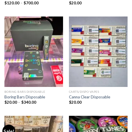
Price
$
120.00
–
$
700.00
$
20.00
range:
$120.00
through
$700.00
BORING BARS DISPOSABLE
CARTS/DISPO VAPES
Boring Bars Disposable
Canna Clear Disposable
Price
$
20.00
–
$
340.00
$
20.00
range:
$20.00
through
$340.00
Sale!