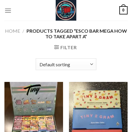
Skip
0
to
content
HOME
/
PRODUCTS TAGGED “ESCO BAR MEGA HOW
TO TAKE APART A”
FILTER