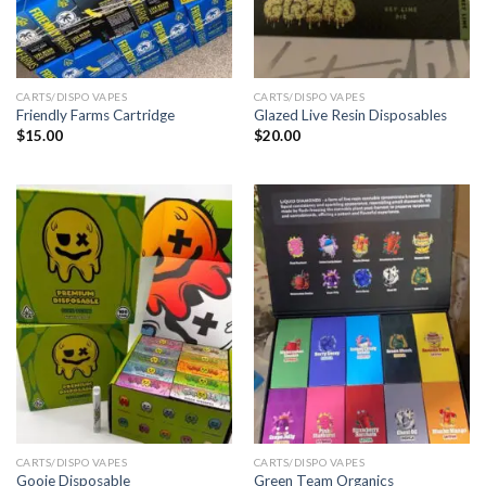
CARTS/DISPO VAPES
CARTS/DISPO VAPES
Friendly Farms Cartridge
Glazed Live Resin Disposables
$
15.00
$
20.00
CARTS/DISPO VAPES
CARTS/DISPO VAPES
Gooie Disposable
Green Team Organics