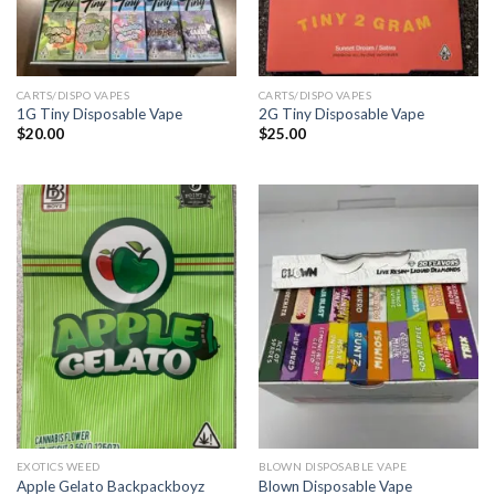
CARTS/DISPO VAPES
CARTS/DISPO VAPES
1G Tiny Disposable Vape
2G Tiny Disposable Vape
$
20.00
$
25.00
EXOTICS WEED
BLOWN DISPOSABLE VAPE
Apple Gelato Backpackboyz
Blown Disposable Vape