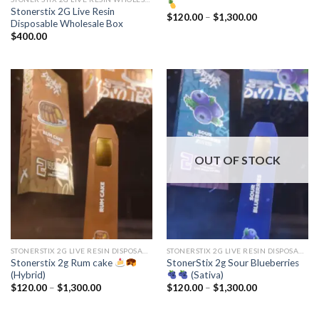
Stonerstix 2G Live Resin
Price
$
120.00
–
$
1,300.00
Disposable Wholesale Box
range:
$120.00
$
400.00
through
$1,300.00
OUT OF STOCK
STONERSTIX 2G LIVE RESIN DISPOSABLE
STONERSTIX 2G LIVE RESIN DISPOSABLE
Stonerstix 2g Rum cake
StonerStix 2g Sour Blueberries
(Hybrid)
(Sativa)
Price
Price
$
120.00
–
$
1,300.00
$
120.00
–
$
1,300.00
range:
range:
$120.00
$120.00
through
through