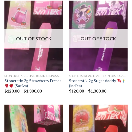
$1,300.00
$1,300.00
OUT OF STOCK
OUT OF STOCK
STONERSTIX 2G LIVE RESIN DISPOSABLE
STONERSTIX 2G LIVE RESIN DISPOSABLE
Stonerstix 2g Strawberry Fresca
Stonerstix 2g Sugar daddy
(Sativa)
(Indica)
Price
Price
$
120.00
–
$
1,300.00
$
120.00
–
$
1,300.00
range:
range:
$120.00
$120.00
through
through
$1,300.00
$1,300.00