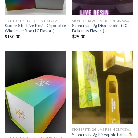
STONER STIX LIVE RESIN DISPOSABLE
STONERSTIX 2G LIVE RESIN DISPOSABLE
Stoner Stix Live Resin Disposable
Stonerstix 2g Disposables (20
Wholesale Box (10 Flavors)
Delicious Flavors)
$
150.00
$
25.00
STONERSTIX 2G LIVE RESIN DISPOSABLE
Stonerstix 2g Pineapple Fanta
STONER STIX 2G LIVE RESIN WHOLESALE