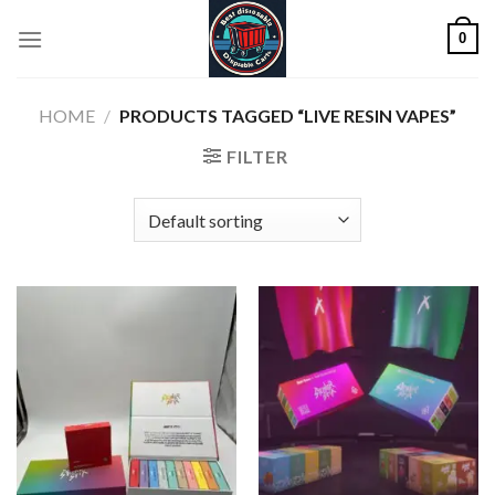
Skip
0
to
content
HOME
/
PRODUCTS TAGGED “LIVE RESIN VAPES”
FILTER