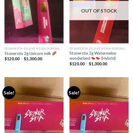
OUT OF STOCK
STONERSTIX 2G LIVE RESIN DISPOSABLE
STONERSTIX 2G LIVE RESIN DISPOSABLE
Stonerstix 2g Watermelon
Stonerstix 2g Unicorn milk
wonderland
(Hybrid)
Price
$
120.00
–
$
1,300.00
range:
Price
$
120.00
–
$
1,300.00
$120.00
range:
through
$120.00
$1,300.00
through
$1,300.00
Sale!
Sale!