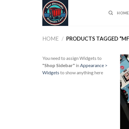
Skip
to
HOME
content
HOME
/
PRODUCTS TAGGED “MF
You need to assign Widgets to
"Shop Sidebar"
in
Appearance >
Widgets
to show anything here