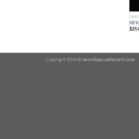
CART
MFKN
$
25.
Copyright 2026 ©
bestdisposablecarts.com