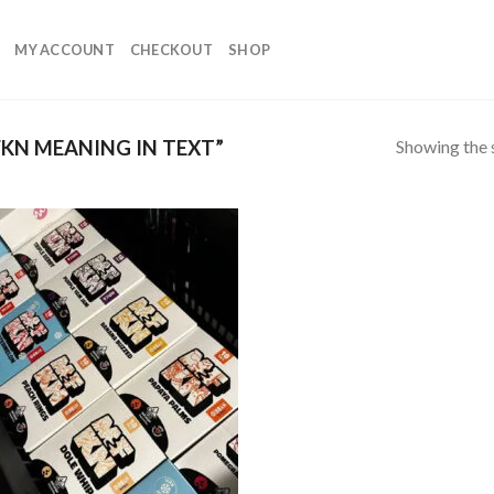
MY ACCOUNT
CHECKOUT
SHOP
Showing the s
KN MEANING IN TEXT”