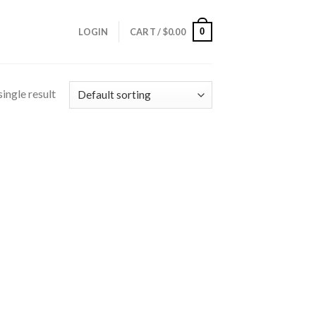
0
LOGIN
CART /
$
0.00
ingle result