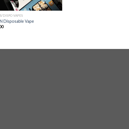
S/DISPO VAPES
 Disposable Vape
00