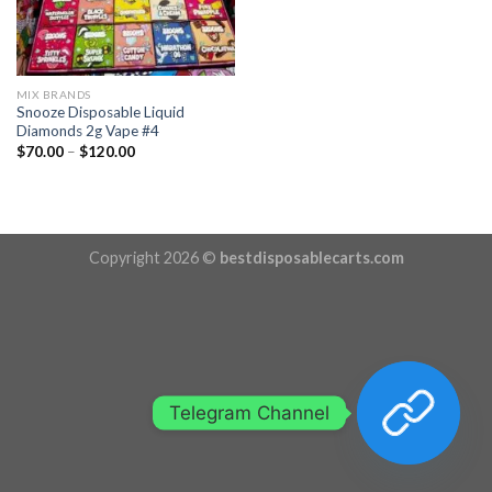
MIX BRANDS
Snooze Disposable Liquid
Diamonds 2g Vape #4
Price
$
70.00
–
$
120.00
range:
$70.00
through
$120.00
Copyright 2026 ©
bestdisposablecarts.com
Telegram Channel