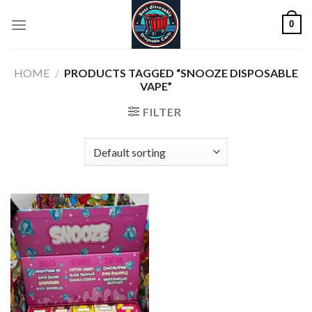
Skip
0
to
content
HOME
/
PRODUCTS TAGGED “SNOOZE DISPOSABLE
VAPE”
FILTER