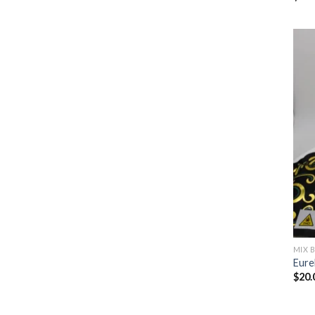
MIX 
Eure
$
20.