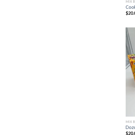
MIX 
Cook
$
20.
MIX 
Dozo
$
20.