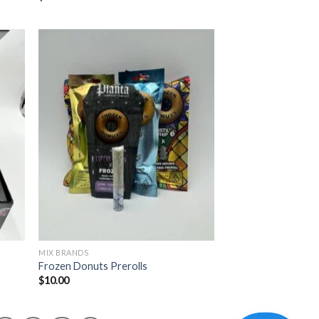
MIX BRANDS
Frozen Donuts Prerolls
$
10.00