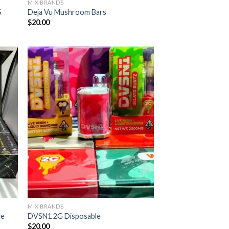
MIX BRANDS
S
Deja Vu Mushroom Bars
$
20.00
MIX BRANDS
le
DVSN1 2G Disposable
$
20.00