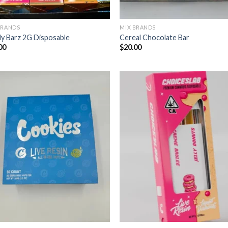
BRANDS
MIX BRANDS
y Barz 2G Disposable
Cereal Chocolate Bar
00
$
20.00