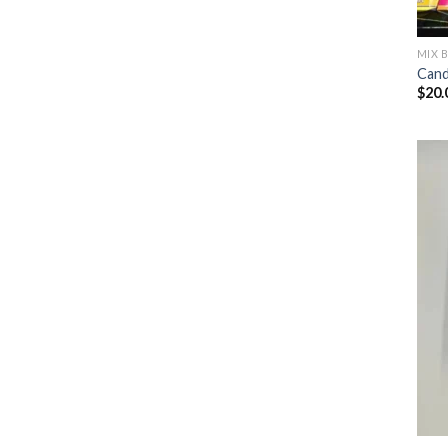
MIX 
Cand
$
20.