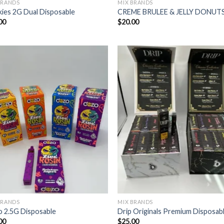
BRANDS
MIX BRANDS
ies 2G Dual Disposable
CREME BRULEE & JELLY DONUT
00
$
20.00
BRANDS
MIX BRANDS
 2.5G Disposable
Drip Originals Premium Disposab
00
$
25.00