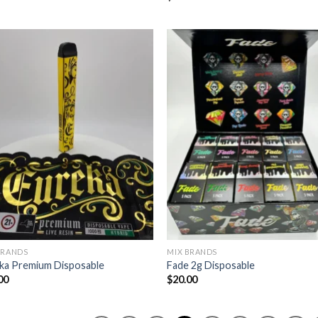
BRANDS
MIX BRANDS
ka Premium Disposable
Fade 2g Disposable
00
$
20.00