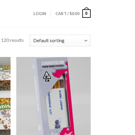
0
LOGIN
CART /
$
0.00
120 results