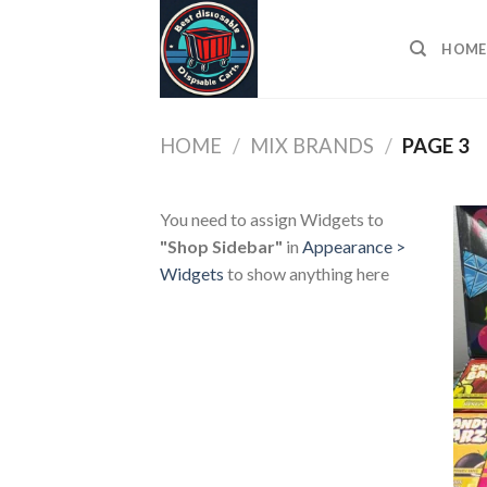
Skip
to
HOME
content
HOME
/
MIX BRANDS
/
PAGE 3
You need to assign Widgets to
"Shop Sidebar"
in
Appearance >
Widgets
to show anything here