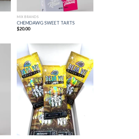
MIX BRANDS
CHEMDAWG SWEET TARTS
$
20.00