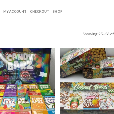
MY ACCOUNT
CHECKOUT
SHOP
Showing 25–36 of 