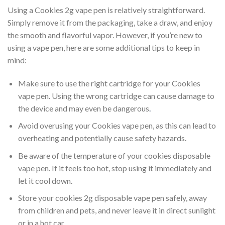
Using a Cookies 2g vape pen is relatively straightforward.
Simply remove it from the packaging, take a draw, and enjoy
the smooth and flavorful vapor. However, if you’re new to
using a vape pen, here are some additional tips to keep in
mind:
Make sure to use the right cartridge for your Cookies
vape pen. Using the wrong cartridge can cause damage to
the device and may even be dangerous
.
Avoid overusing your Cookies vape pen, as this can lead to
overheating and potentially cause safety hazards.
Be aware of the temperature of your cookies disposable
vape pen. If it feels too hot, stop using it immediately and
let it cool down.
Store your cookies 2g disposable vape pen safely, away
from children and pets, and never leave it in direct sunlight
or in a hot car.