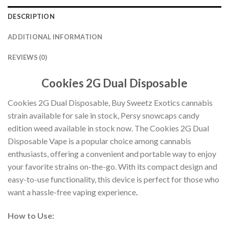
DESCRIPTION
ADDITIONAL INFORMATION
REVIEWS (0)
Cookies 2G Dual Disposable
Cookies 2G Dual Disposable, Buy Sweetz Exotics cannabis
strain available for sale in stock, Persy snowcaps candy
edition weed available in stock now. The Cookies 2G Dual
Disposable Vape is a popular choice among cannabis
enthusiasts, offering a convenient and portable way to enjoy
your favorite strains on-the-go. With its compact design and
easy-to-use functionality, this device is perfect for those who
want a hassle-free vaping experience
.
How to Use: