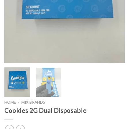
HOME
/
MIX BRANDS
Cookies 2G Dual Disposable