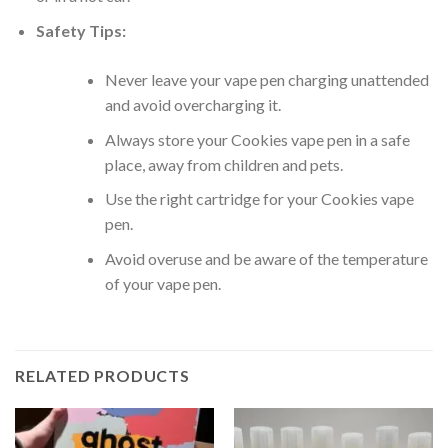
Safety Tips:
Never leave your vape pen charging unattended
and avoid overcharging it.
Always store your Cookies vape pen in a safe
place, away from children and pets.
Use the right cartridge for your Cookies vape
pen.
Avoid overuse and be aware of the temperature
of your vape pen.
RELATED PRODUCTS