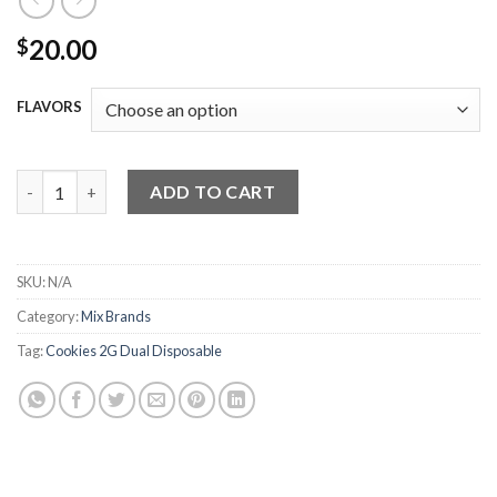
20.00
$
FLAVORS
Cookies 2G Dual Disposable quantity
ADD TO CART
SKU:
N/A
Category:
Mix Brands
Tag:
Cookies 2G Dual Disposable