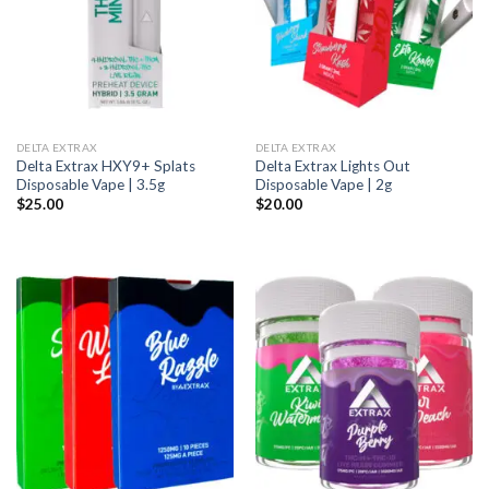
DELTA EXTRAX
DELTA EXTRAX
Delta Extrax HXY9+ Splats
Delta Extrax Lights Out
Disposable Vape | 3.5g
Disposable Vape | 2g
$
25.00
$
20.00