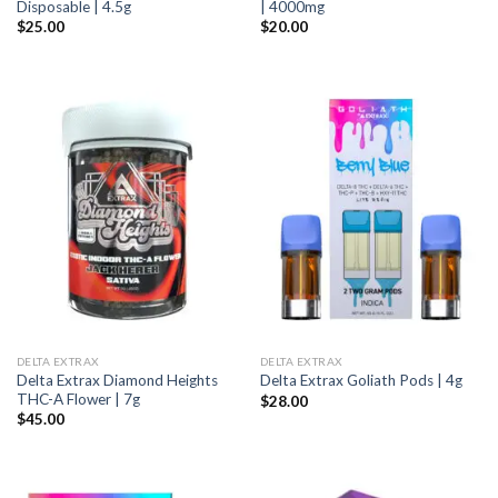
Disposable | 4.5g
| 4000mg
$
25.00
$
20.00
DELTA EXTRAX
DELTA EXTRAX
Delta Extrax Diamond Heights
Delta Extrax Goliath Pods | 4g
THC-A Flower | 7g
$
28.00
$
45.00