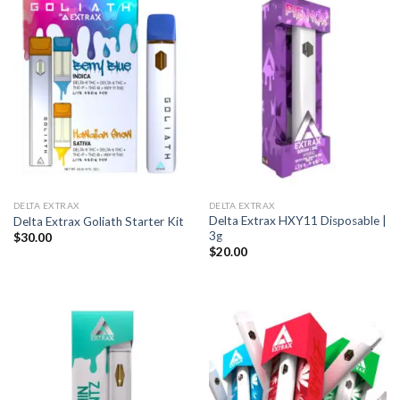
DELTA EXTRAX
DELTA EXTRAX
Delta Extrax HXY11 Disposable |
Delta Extrax Goliath Starter Kit
3g
$
30.00
$
20.00