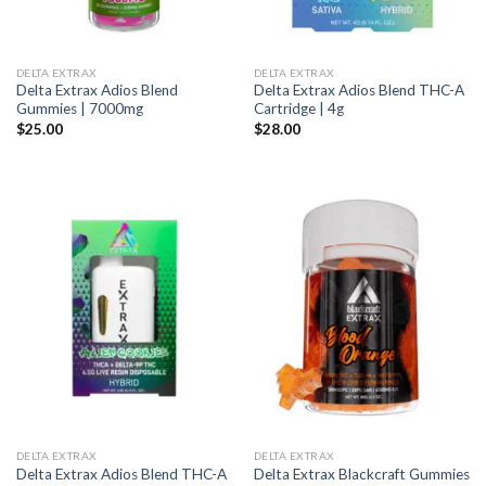
DELTA EXTRAX
DELTA EXTRAX
Delta Extrax Adios Blend
Delta Extrax Adios Blend THC-A
Gummies | 7000mg
Cartridge | 4g
$
25.00
$
28.00
DELTA EXTRAX
DELTA EXTRAX
Delta Extrax Adios Blend THC-A
Delta Extrax Blackcraft Gummies