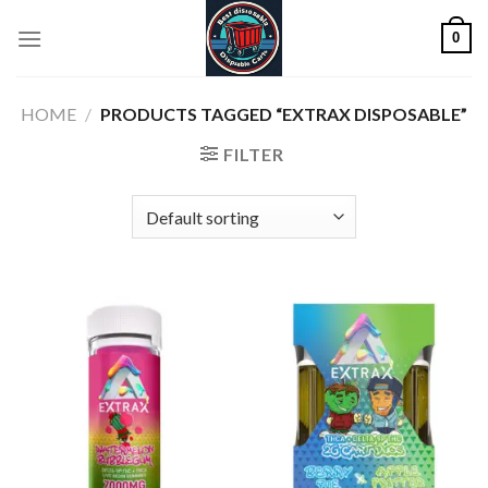
Skip
0
to
content
HOME
/
PRODUCTS TAGGED “EXTRAX DISPOSABLE”
FILTER