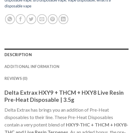
disposable vape
DESCRIPTION
ADDITIONAL INFORMATION
REVIEWS (0)
Delta Extrax HXY9 + THCM + HXY8 Live Resin
Pre-Heat Disposable | 3.5g
Delta Extrax has brings you an addition of Pre-Heat
disposables to their line. These Pre-Heat Disposables
contain a very potent blend of
HXY9-THC + THCM + HXY8-
THC and Live Resin Terpenes
. As an added bonus, the pre-