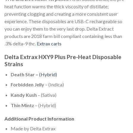
heat function warms the thick viscosity of distillate;
preventing clogging and creating a more consistent user
experience. These disposables are USB-C rechargeable so
you can enjoy them to the very last drop. Delta Extract
products are 2018 farm bill compliant containing less than
.3% delta-9 thc.
Extrax carts
Delta Extrax HXY9 Plus Pre-Heat Disposable
Strains
Death Star –
(Hybrid)
Forbidden Jelly
– (Indica)
Kandy Kush
– (Sativa)
Thin Mintz
– (Hybrid)
Additional Product Information
Made by Delta Extrax