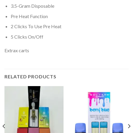
3.5-Gram Disposable
Pre Heat Function
2 Clicks To Use Pre Heat
5 Clicks On/Off
Extrax carts
RELATED PRODUCTS