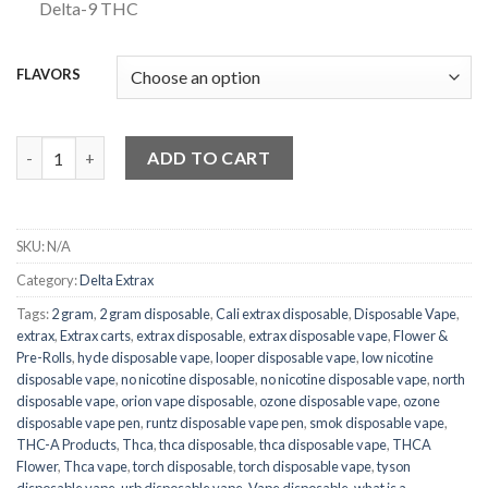
Delta-9 THC
FLAVORS
Delta Extrax HXY9+ Splats Disposable Vape | 3.5g quantity
ADD TO CART
SKU:
N/A
Category:
Delta Extrax
Tags:
2 gram
,
2 gram disposable
,
Cali extrax disposable
,
Disposable Vape
,
extrax
,
Extrax carts
,
extrax disposable
,
extrax disposable vape
,
Flower &
Pre-Rolls
,
hyde disposable vape
,
looper disposable vape
,
low nicotine
disposable vape
,
no nicotine disposable
,
no nicotine disposable vape
,
north
disposable vape
,
orion vape disposable
,
ozone disposable vape
,
ozone
disposable vape pen
,
runtz disposable vape pen
,
smok disposable vape
,
THC-A Products
,
Thca
,
thca disposable
,
thca disposable vape
,
THCA
Flower
,
Thca vape
,
torch disposable
,
torch disposable vape
,
tyson
disposable vape
,
urb disposable vape
,
Vape disposable
,
what is a