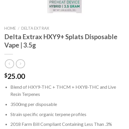
HOME
/
DELTA EXTRAX
Delta Extrax HXY9+ Splats Disposable
Vape | 3.5g
25.00
$
Blend of HXY9-THC + THCM + HXY8-THC and Live
Resin Terpenes
3500mg per disposable
Strain specific organic terpene profiles
2018 Farm Bill Compliant Containing Less Than .3%