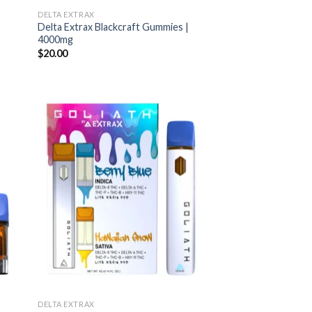
DELTA EXTRAX
Delta Extrax Blackcraft Gummies |
4000mg
$
20.00
DELTA EXTRAX