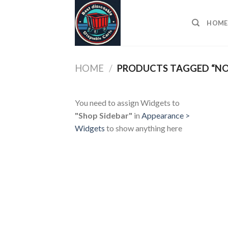
Skip
to
HOME
content
HOME
/
PRODUCTS TAGGED “NO 
You need to assign Widgets to
"Shop Sidebar"
in
Appearance >
Widgets
to show anything here