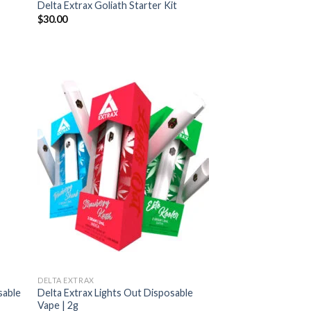
Delta Extrax Goliath Starter Kit
$
30.00
DELTA EXTRAX
sable
Delta Extrax Lights Out Disposable
Vape | 2g