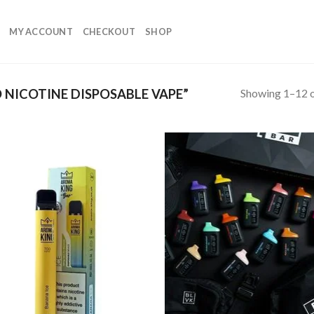
MY ACCOUNT
CHECKOUT
SHOP
Showing 1–12 o
NICOTINE DISPOSABLE VAPE”