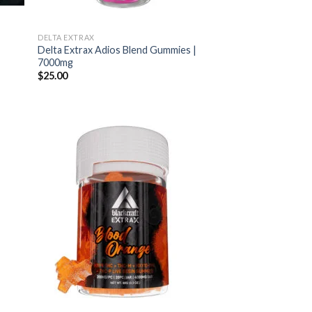
s
DELTA EXTRAX
Delta Extrax Adios Blend Gummies |
7000mg
$
25.00