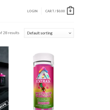
0
LOGIN
CART /
$
0.00
f 28 results