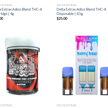
A EXTRAX
DELTA EXTRAX
a Extrax Adios Blend THC-A
Delta Extrax Adios Blend THC-A
ridge | 4g
Disposable | 4.5g
00
$
25.00
A EXTRAX
DELTA EXTRAX