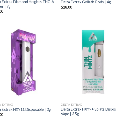
a Extrax Diamond Heights THC-A
Delta Extrax Goliath Pods | 4g
er | 7g
$
28.00
00
A EXTRAX
DELTA EXTRAX
Delta Extrax HXY9+ Splats Dispo
a Extrax HXY11 Disposable | 3g
Vape | 3.5g
00