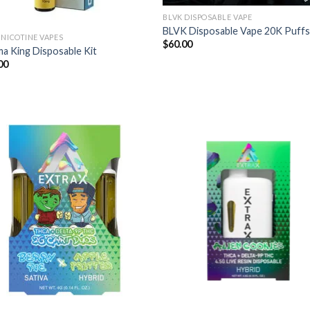
BLVK DISPOSABLE VAPE
BLVK Disposable Vape 20K Puff
 NICOTINE VAPES
$
60.00
a King Disposable Kit
00