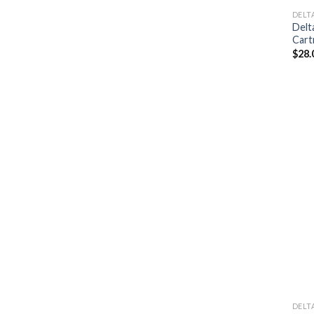
DELT
Delt
Cart
$
28.
DELT