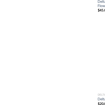
Delt
Flow
$
45.
DELT
Delt
$
20.