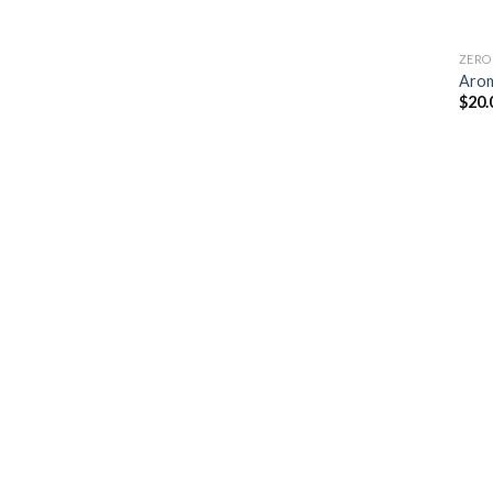
ZERO
Arom
$
20.