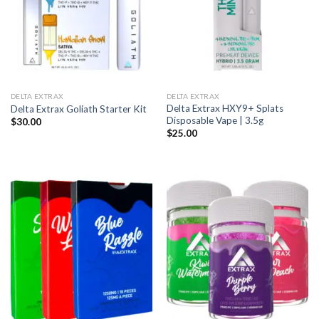
DELTA EXTRAX
DELTA EXTRAX
Delta Extrax HXY9+ Splats
Delta Extrax Goliath Starter Kit
Disposable Vape | 3.5g
$
30.00
$
25.00