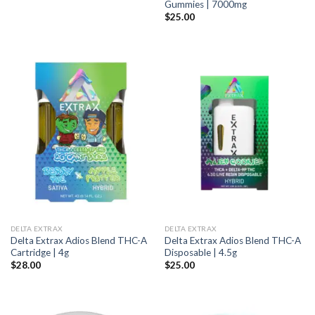
Gummies | 7000mg
$
25.00
DELTA EXTRAX
DELTA EXTRAX
Delta Extrax Adios Blend THC-A
Delta Extrax Adios Blend THC-A
Cartridge | 4g
Disposable | 4.5g
$
28.00
$
25.00