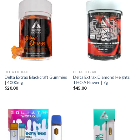
DELTA EXTRAX
DELTA EXTRAX
Delta Extrax Blackcraft Gummies
Delta Extrax Diamond Heights
| 4000mg
THC-A Flower | 7g
$
20.00
$
45.00