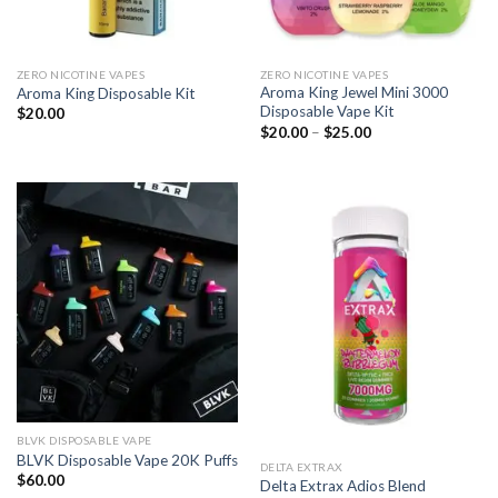
ZERO NICOTINE VAPES
ZERO NICOTINE VAPES
Aroma King Jewel Mini 3000
Aroma King Disposable Kit
Disposable Vape Kit
$
20.00
Price
$
20.00
–
$
25.00
range:
$20.00
through
$25.00
BLVK DISPOSABLE VAPE
BLVK Disposable Vape 20K Puffs
DELTA EXTRAX
$
60.00
Delta Extrax Adios Blend