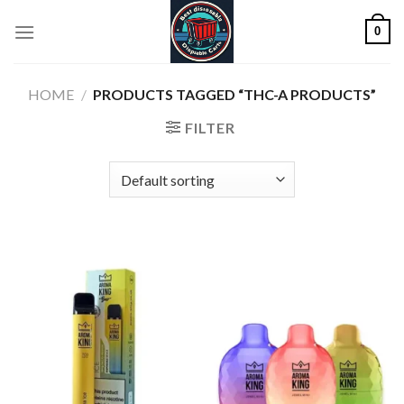
Skip
0
to
content
HOME
/
PRODUCTS TAGGED “THC-A PRODUCTS”
FILTER