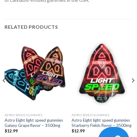
RELATED PRODUCTS
ASTRO SPEED GUMMIES
ASTRO SPEED GUMMIES
Astro Eight light speed gummies
Astro Eight light speed gummies
Galaxy Grape flavor – 3500mg
Starberry Fields flavor – 3500mg
$
12.99
$
12.99