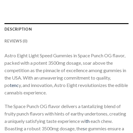
DESCRIPTION
REVIEWS (0)
Astro Eight Light Speed Gummies in Space Punch OG flavor,
packed with a potent 3500mg dosage, soar above the
competition as the pinnacle of excellence among gummies in
the USA. With an unwavering commitment to quality,
po
tenc
y, and innovation, Astro Eight revolutionizes the edible
cannabis experience.
The Space Punch OG flavor delivers a tantalizing blend of
fruity punch flavors with hints of earthy undertones, creating
a uniquely satisfying taste experience wi
th
each chew.
Boasting a robust 3500mg dosage, the
s
e gummies ensure a