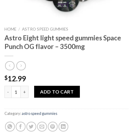
HOME
/
ASTRO SPEED GUMMIES
Astro Eight light speed gummies Space
Punch OG flavor – 3500mg
12.99
$
Astro Eight light speed gummies Space Punch OG flavor – 3500
ADD TO CART
Category:
astro speed gummies