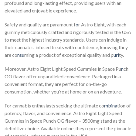
profound and long-lasting effect, providing users with an
elevated and enjoyable experience.
Safety and quality are paramount f
o
r Astro Eight, with each
gummy meticulously crafted and rigorously tested in the USA
to meet the highest industry standards. Users can indulge in
their cannabis-infused treats with confidence, knowing they
are co
nsu
ming a product of exceptional quality and p
uri
ty.
Moreover, Astro Eight Light Speed Gummies in Space Pu
n
ch
OG flavor offer unparalleled convenience. Packaged in a
convenient format, they are perfect for on-the-go
consumption, whether you’re at home or on an adventure.
For cannabis enthusiasts seeking the ultimate co
mbina
tion of
potency, flavor, and convenience, Astro Eight Light Speed
Gummies in Space Punch OG flavor – 3500mg stand as the
definitive choice. Available online, they represent the pinnacle
of cannabis-infused gummies in the USA.