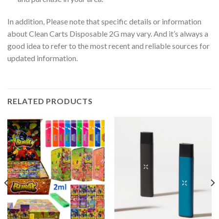
In addition, Please note that specific details or information
about Clean Carts Disposable 2G may vary. And it’s always a
good idea to refer to the most recent and reliable sources for
updated information.
RELATED PRODUCTS