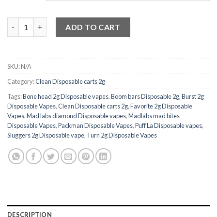
Clean Carts Disposable 2G Vape quantity
ADD TO CART
SKU:
N/A
Category:
Clean Disposable carts 2g
Tags:
Bone head 2g Disposable vapes
,
Boom bars Disposable 2g
,
Burst 2g
Disposable Vapes
,
Clean Disposable carts 2g
,
Favorite 2g Disposable
Vapes
,
Mad labs diamond Disposable vapes
,
Madlabs mad bites
Disposable Vapes
,
Packman Disposable Vapes
,
Puff La Disposable vapes
,
Sluggers 2g Disposable vape
,
Turn 2g Disposable Vapes
DESCRIPTION