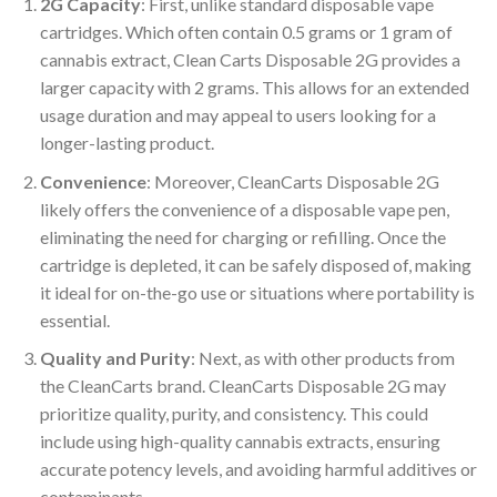
2G Capacity
: First, unlike standard disposable vape
cartridges. Which often contain 0.5 grams or 1 gram of
cannabis extract, Clean Carts Disposable 2G provides a
larger capacity with 2 grams. This allows for an extended
usage duration and may appeal to users looking for a
longer-lasting product.
Convenience
: Moreover, CleanCarts Disposable 2G
likely offers the convenience of a disposable vape pen,
eliminating the need for charging or refilling. Once the
cartridge is depleted, it can be safely disposed of, making
it ideal for on-the-go use or situations where portability is
essential.
Quality and Purity
: Next, as with other products from
the CleanCarts brand. CleanCarts Disposable 2G may
prioritize quality, purity, and consistency. This could
include using high-quality cannabis extracts, ensuring
accurate potency levels, and avoiding harmful additives or
contaminants.