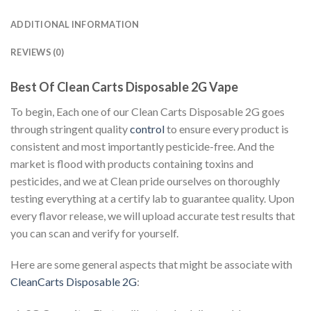
ADDITIONAL INFORMATION
REVIEWS (0)
Best Of Clean Carts Disposable 2G Vape
To begin, Each one of our Clean Carts Disposable 2G goes
through stringent quality
control
to ensure every product is
consistent and most importantly pesticide-free. And the
market is flood with products containing toxins and
pesticides, and we at Clean pride ourselves on thoroughly
testing everything at a certify lab to guarantee quality. Upon
every flavor release, we will upload accurate test results that
you can scan and verify for yourself.
Here are some general aspects that might be associate with
CleanCarts Disposable 2G
: