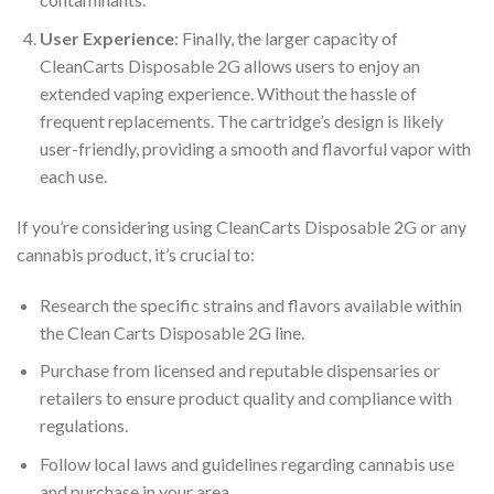
User Experience
: Finally, the larger capacity of
CleanCarts Disposable 2G allows users to enjoy an
extended vaping experience. Without the hassle of
frequent replacements. The cartridge’s design is likely
user-friendly, providing a smooth and flavorful vapor with
each use.
If you’re considering using CleanCarts Disposable 2G or any
cannabis product, it’s crucial to:
Research the specific strains and flavors available within
the Clean Carts Disposable 2G line.
Purchase from licensed and reputable dispensaries or
retailers to ensure product quality and compliance with
regulations.
Follow local laws and guidelines regarding cannabis use
and purchase in your area.