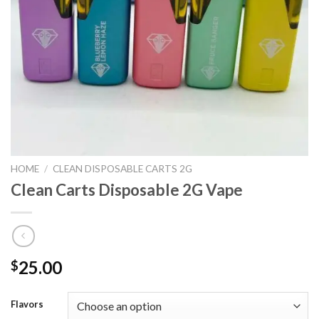
HOME
/
CLEAN DISPOSABLE CARTS 2G
Clean Carts Disposable 2G Vape
25.00
$
Flavors