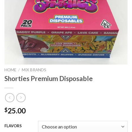
HOME
/
MIX BRANDS
Shorties Premium Disposable
25.00
$
FLAVORS