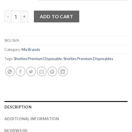
Shorties Premium Disposable quantity
ADD TO CART
SKU:
N/A
Category:
Mix Brands
Tags:
Shorties Premium Disposable
,
Shorties Premium Disposables
DESCRIPTION
ADDITIONAL INFORMATION
REVIEWS (0)