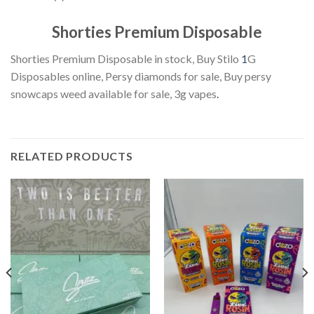
Shorties Premium Disposable
Shorties Premium Disposable in stock, Buy Stilo
1
G
Disposables online, Persy diamonds for sale, Buy persy
snowcaps weed available for sale, 3g vapes
.
RELATED PRODUCTS