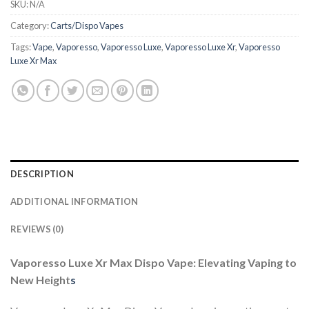
SKU:
N/A
Category:
Carts/Dispo Vapes
Tags:
Vape
,
Vaporesso
,
Vaporesso Luxe
,
Vaporesso Luxe Xr
,
Vaporesso
Luxe Xr Max
DESCRIPTION
ADDITIONAL INFORMATION
REVIEWS (0)
Vaporesso Luxe Xr Max Dispo Vape: Elevating Vaping to
New Height
s