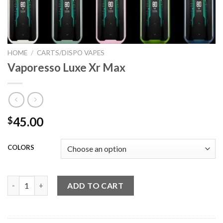
HOME
/
CARTS/DISPO VAPES
Vaporesso Luxe Xr Max
45.00
$
COLORS
Vaporesso Luxe Xr Max quantity
ADD TO CART