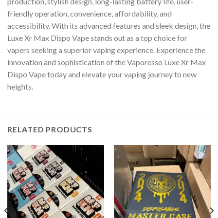
production, stylish design, long-lasting battery life, user-
friendly operation, convenience, affordability, and
accessibility. With its advanced features and sleek design, the
Luxe Xr Max Dispo Vape stands out as a top choice for
vapers seeking a superior vaping experience. Experience the
innovation and sophistication of the Vaporesso Luxe Xr Max
Dispo Vape today and elevate your vaping journey to new
heights.
RELATED PRODUCTS