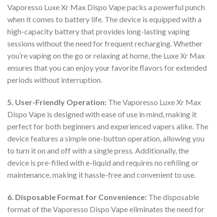
Vaporesso Luxe Xr Max Dispo Vape packs a powerful punch
when it comes to battery life. The device is equipped with a
high-capacity battery that provides long-lasting vaping
sessions without the need for frequent recharging. Whether
you’re vaping on the go or relaxing at home, the Luxe Xr Max
ensures that you can enjoy your favorite flavors for extended
periods without interruption.
5. User-Friendly Operation:
The Vaporesso Luxe Xr Max
Dispo Vape is designed with ease of use in mind, making it
perfect for both beginners and experienced vapers alike. The
device features a simple one-button operation, allowing you
to turn it on and off with a single press. Additionally, the
device is pre-filled with e-liquid and requires no refilling or
maintenance, making it hassle-free and convenient to use.
6. Disposable Format for Convenience:
The disposable
format of the Vaporesso Dispo Vape eliminates the need for