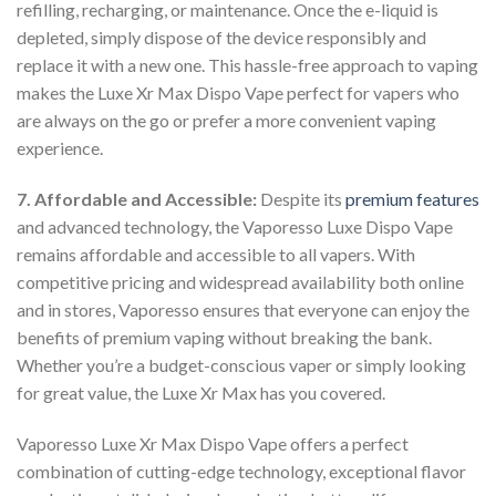
refilling, recharging, or maintenance. Once the e-liquid is
depleted, simply dispose of the device responsibly and
replace it with a new one. This hassle-free approach to vaping
makes the Luxe Xr Max Dispo Vape perfect for vapers who
are always on the go or prefer a more convenient vaping
experience.
7. Affordable and Accessible:
Despite its
premium features
and advanced technology, the Vaporesso Luxe Dispo Vape
remains affordable and accessible to all vapers. With
competitive pricing and widespread availability both online
and in stores, Vaporesso ensures that everyone can enjoy the
benefits of premium vaping without breaking the bank.
Whether you’re a budget-conscious vaper or simply looking
for great value, the Luxe Xr Max has you covered.
Vaporesso Luxe Xr Max Dispo Vape offers a perfect
combination of cutting-edge technology, exceptional flavor