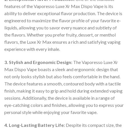
features of the Vaporesso Luxe Xr Max Dispo Vape is its
ability to deliver exceptional flavor production. The device is
engineered to maximize the flavor profile of your favorite e-
liquids, allowing you to savor every nuance and subtlety of
the flavors. Whether you prefer fruity, dessert, or menthol
flavors, the Luxe Xr Max ensures a rich and satisfying vaping
experience with every inhale.
3. Stylish and Ergonomic Design:
The Vaporesso Luxe Xr
Max Dispo Vape boasts a sleek and ergonomic design that
not only looks stylish but also feels comfortable in the hand.
The device features a smooth, contoured body with a tactile
finish, making it easy to grip and hold during extended vaping
sessions. Additionally, the device is available in a range of
eye-catching colors and finishes, allowing you to express your
personal style while enjoying your favorite vape.
4. Long-Lasting Battery Life:
Despite its compact size, the