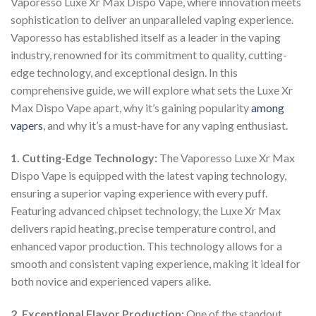
Vaporesso Luxe Xr Max Dispo Vape, where innovation meets
sophistication to deliver an unparalleled vaping experience.
Vaporesso has established itself as a leader in the vaping
industry, renowned for its commitment to quality, cutting-
edge technology, and exceptional design. In this
comprehensive guide, we will explore what sets the Luxe Xr
Max Dispo Vape apart, why it’s gaining popularity
among
vapers
, and why it’s a must-have for any vaping enthusiast.
1. Cutting-Edge Technology:
The Vaporesso Luxe Xr Max
Dispo Vape is equipped with the latest vaping technology,
ensuring a superior vaping experience with every puff.
Featuring advanced chipset technology, the Luxe Xr Max
delivers rapid heating, precise temperature control, and
enhanced vapor production. This technology allows for a
smooth and consistent vaping experience, making it ideal for
both novice and experienced vapers alike.
2. Exceptional Flavor Production:
One of the standout