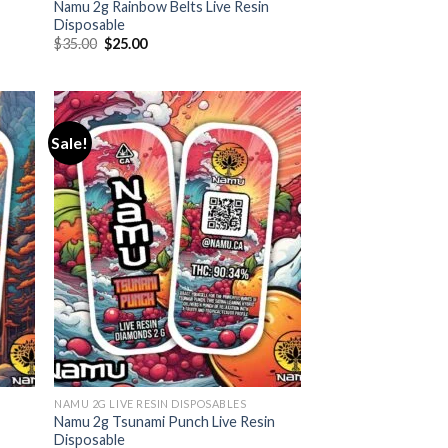
Namu 2g Rainbow Belts Live Resin
Disposable
Original
Current
$
35.00
$
25.00
price
price
was:
is:
$35.00.
$25.00.
Sale!
NAMU 2G LIVE RESIN DISPOSABLES
Namu 2g Tsunami Punch Live Resin
Disposable