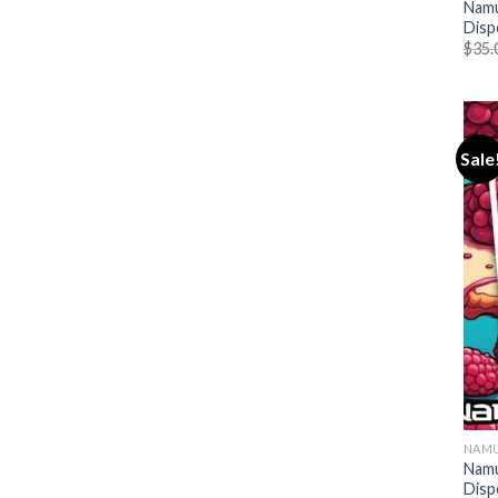
Namu
Disp
$
35.
Sale
NAMU
Namu
Disp