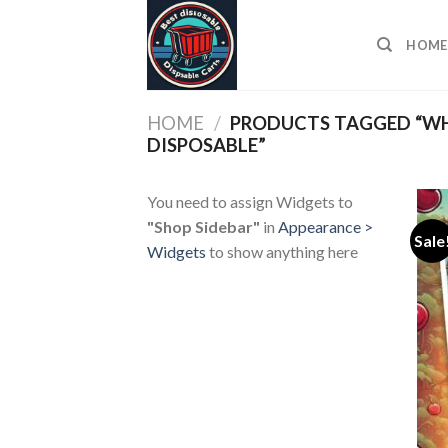
Skip
to
HOME
content
HOME
/
PRODUCTS TAGGED “WH
DISPOSABLE”
You need to assign Widgets to
"Shop Sidebar"
in
Appearance >
Sale
Widgets
to show anything here