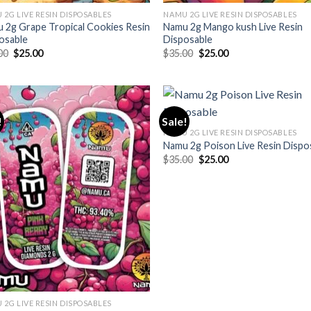
 2G LIVE RESIN DISPOSABLES
NAMU 2G LIVE RESIN DISPOSABLES
 2g Grape Tropical Cookies Resin
Namu 2g Mango kush Live Resin
osable
Disposable
Original
Current
Original
Current
00
$
25.00
$
35.00
$
25.00
price
price
price
price
was:
is:
was:
is:
$35.00.
$25.00.
$35.00.
$25.00.
!
Sale!
NAMU 2G LIVE RESIN DISPOSABLES
Namu 2g Poison Live Resin Dispo
Original
Current
$
35.00
$
25.00
price
price
was:
is:
$35.00.
$25.00.
 2G LIVE RESIN DISPOSABLES