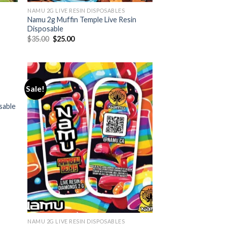
NAMU 2G LIVE RESIN DISPOSABLES
Namu 2g Muffin Temple Live Resin
Disposable
Original
Current
$
35.00
$
25.00
price
price
was:
is:
$35.00.
$25.00.
Sale!
sable
NAMU 2G LIVE RESIN DISPOSABLES