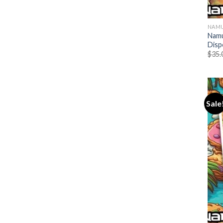
NAMU
Namu
Disp
$
35.
Sale