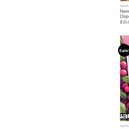
NAMU
Namu
Disp
$
35.
Sale
NAMU