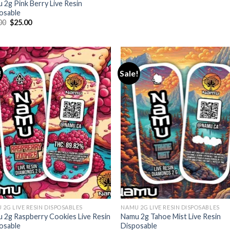
 2g Pink Berry Live Resin
osable
Original
Current
00
$
25.00
price
price
was:
is:
$35.00.
$25.00.
!
Sale!
 2G LIVE RESIN DISPOSABLES
NAMU 2G LIVE RESIN DISPOSABLES
 2g Raspberry Cookies Live Resin
Namu 2g Tahoe Mist Live Resin
osable
Disposable