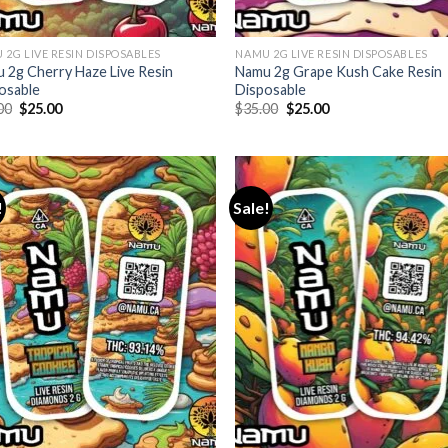
 2G LIVE RESIN DISPOSABLES
NAMU 2G LIVE RESIN DISPOSABLES
 2g Cherry Haze Live Resin
Namu 2g Grape Kush Cake Resin
osable
Disposable
Original
Current
Original
Current
00
$
25.00
$
35.00
$
25.00
price
price
price
price
was:
is:
was:
is:
$35.00.
$25.00.
$35.00.
$25.00.
!
Sale!