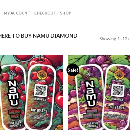
MY ACCOUNT
CHECKOUT
SHOP
ERE TO BUY NAMU DIAMOND
Showing 1–12 o
!
Sale!