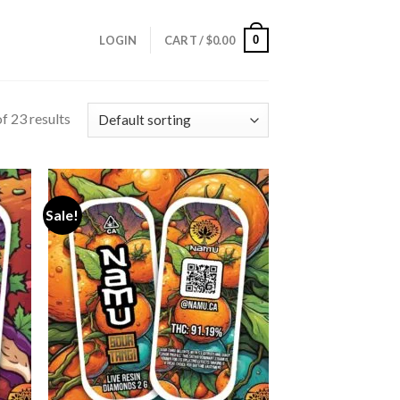
0
LOGIN
CART /
$
0.00
f 23 results
Sale!