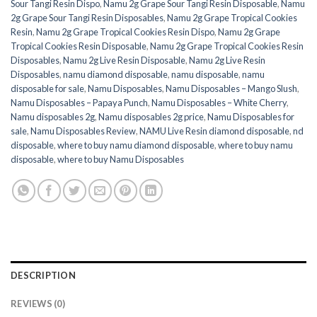
Sour Tangi Resin Dispo
,
Namu 2g Grape Sour Tangi Resin Disposable
,
Namu
2g Grape Sour Tangi Resin Disposables
,
Namu 2g Grape Tropical Cookies
Resin
,
Namu 2g Grape Tropical Cookies Resin Dispo
,
Namu 2g Grape
Tropical Cookies Resin Disposable
,
Namu 2g Grape Tropical Cookies Resin
Disposables
,
Namu 2g Live Resin Disposable
,
Namu 2g Live Resin
Disposables
,
namu diamond disposable
,
namu disposable
,
namu
disposable for sale
,
Namu Disposables
,
Namu Disposables – Mango Slush
,
Namu Disposables – Papaya Punch
,
Namu Disposables – White Cherry
,
Namu disposables 2g
,
Namu disposables 2g price
,
Namu Disposables for
sale
,
Namu Disposables Review
,
NAMU Live Resin diamond disposable
,
nd
disposable
,
where to buy namu diamond disposable
,
where to buy namu
disposable
,
where to buy Namu Disposables
DESCRIPTION
REVIEWS (0)