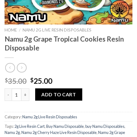
HOME
/
NAMU 2G LIVE RESIN DISPOSABLES
Namu 2g Grape Tropical Cookies Resin
Disposable
Original
Current
35.00
25.00
$
$
price
price
Namu 2g Grape Tropical Cookies Resin Disposable quantity
was:
is:
ADD TO CART
$35.00.
$25.00.
Category:
Namu 2g Live Resin Disposables
Tags:
2g Live Resin Cart
,
Buy Namu Disposable
,
buy Namu Disposables
,
Namu 2g
,
Namu 2g Cherry Haze Live Resin Disposable
,
Namu 2g Grape