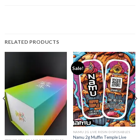
RELATED PRODUCTS
Sale!
NAMU 2G LIVE RESIN DISPOSABLES
Namu 2g Muffin Temple Live