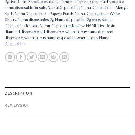
2g Live Resin Disposables
,
namu diamond disposable
,
namu disposable
,
namu disposable for sale
,
Namu Disposables
,
Namu Disposables – Mango
Slush
,
Namu Disposables – Papaya Punch
,
Namu Disposables – White
Cherry
,
Namu disposables 2g
,
Namu disposables 2g price
,
Namu
Disposables for sale
,
Namu Disposables Review
,
NAMU Live Resin
diamond disposable
,
nd disposable
,
where to buy namu diamond
disposable
,
where to buy namu disposable
,
where to buy Namu
Disposables
DESCRIPTION
REVIEWS (0)