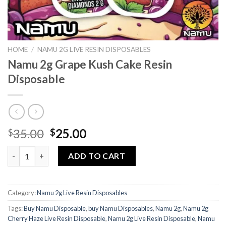
HOME
/
NAMU 2G LIVE RESIN DISPOSABLES
Namu 2g Grape Kush Cake Resin
Disposable
Original
Current
35.00
25.00
$
$
price
price
Namu 2g Grape Kush Cake Resin Disposable quantity
was:
is:
ADD TO CART
$35.00.
$25.00.
Category:
Namu 2g Live Resin Disposables
Tags:
Buy Namu Disposable
,
buy Namu Disposables
,
Namu 2g
,
Namu 2g
Cherry Haze Live Resin Disposable
,
Namu 2g Live Resin Disposable
,
Namu